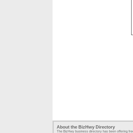
About the BizHwy Directory
The BizHwy business directory has been offering fr