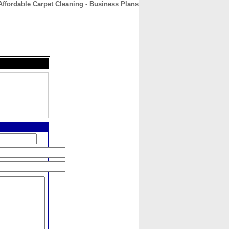
Affordable Carpet Cleaning - Business Plans
CONTACT
ABOUT
HOME