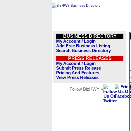
BUSINESS DIRECTORY
My Account / Login
Add Free Business Listing
Search Business Directory
PRESS RELEASES
My Account / Login
Submit Press Release
Pricing And Features
View Press Releases
Follow BizHWY »