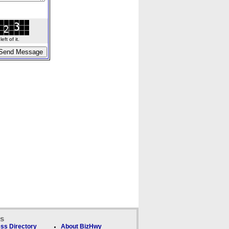
ft of it.
ks
ss Directory
About BizHwy