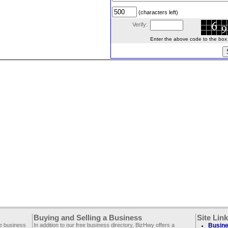
(characters left)
Verify:
Enter the above code to the box le
Buying and Selling a Business
Site Lin
ee business
In addition to our free business directory, BizHwy offers a
Busine