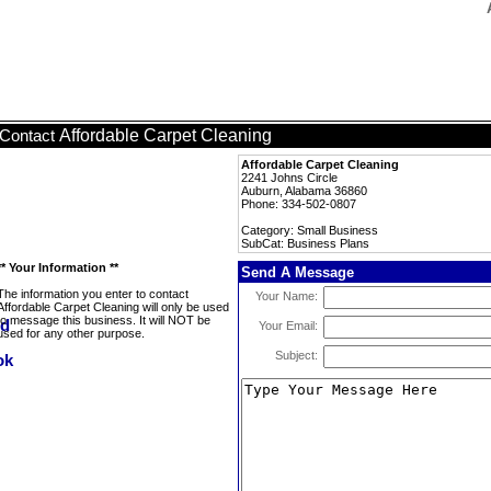
Affordable Carpet Cleaning
Contact
Affordable Carpet Cleaning
2241 Johns Circle
Auburn, Alabama 36860
Phone: 334-502-0807
Category: Small Business
SubCat: Business Plans
** Your Information **
Send A Message
The information you enter to contact
Your Name:
Affordable Carpet Cleaning will only be used
to message this business. It will NOT be
Your Email:
used for any other purpose.
Subject: