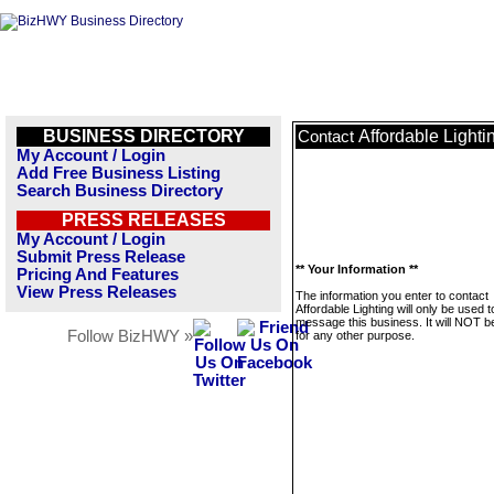
BUSINESS DIRECTORY
Affordable Lighti
Contact
My Account / Login
Add Free Business Listing
Search Business Directory
PRESS RELEASES
My Account / Login
Submit Press Release
** Your Information **
Pricing And Features
View Press Releases
The information you enter to contact
Affordable Lighting will only be used t
message this business. It will NOT b
Follow BizHWY »
for any other purpose.