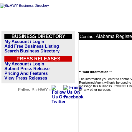
BUSINESS DIRECTORY
Alabama Registe
Contact
My Account / Login
Add Free Business Listing
Search Business Directory
PRESS RELEASES
My Account / Login
Submit Press Release
** Your Information **
Pricing And Features
View Press Releases
The information you enter to contact
Registered Agent will only be used to
message this business. It will NOT b
Follow BizHWY »
for any other purpose.