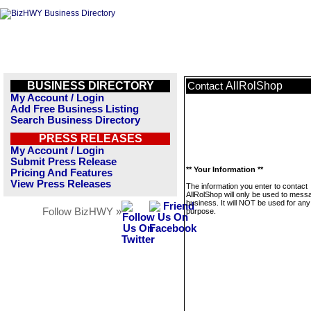
BUSINESS DIRECTORY
AllRolShop
Contact
My Account / Login
Add Free Business Listing
Search Business Directory
PRESS RELEASES
My Account / Login
Submit Press Release
** Your Information **
Pricing And Features
View Press Releases
The information you enter to contact
AllRolShop will only be used to messa
business. It will NOT be used for any
Follow BizHWY »
purpose.