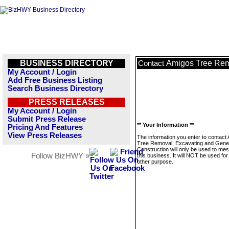
BUSINESS DIRECTORY
Amigos Tree Rem
Contact
My Account / Login
Add Free Business Listing
Search Business Directory
PRESS RELEASES
My Account / Login
Submit Press Release
** Your Information **
Pricing And Features
View Press Releases
The information you enter to contact
Tree Removal, Excavating and Gene
Construction will only be used to me
Follow BizHWY »
this business. It will NOT be used fo
other purpose.