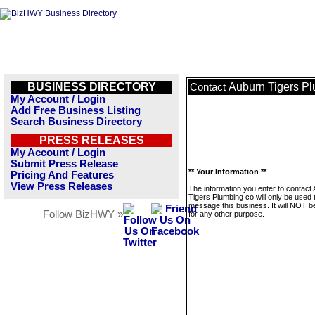
BUSINESS DIRECTORY
Auburn Tigers P
Contact
My Account / Login
Add Free Business Listing
Search Business Directory
PRESS RELEASES
My Account / Login
Submit Press Release
** Your Information **
Pricing And Features
View Press Releases
The information you enter to contact
Tigers Plumbing co will only be used 
message this business. It will NOT b
Follow BizHWY »
for any other purpose.