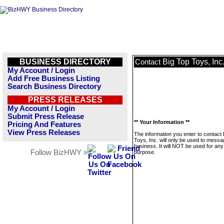
BUSINESS DIRECTORY
Big Top Toys, Inc
Contact
My Account / Login
Add Free Business Listing
Search Business Directory
PRESS RELEASES
My Account / Login
Submit Press Release
** Your Information **
Pricing And Features
View Press Releases
The information you enter to contact 
Toys, Inc. will only be used to messa
business. It will NOT be used for any
Follow BizHWY »
purpose.