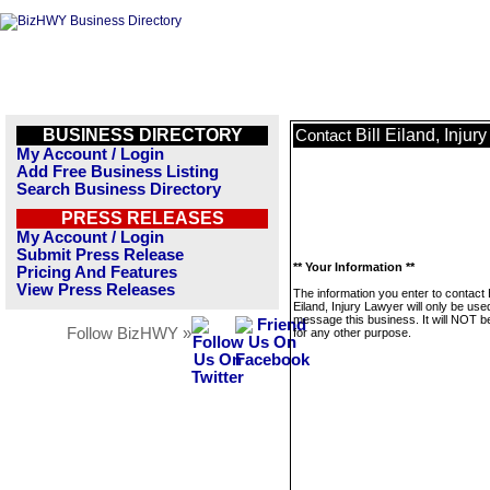
BUSINESS DIRECTORY
Bill Eiland, Injur
Contact
My Account / Login
Add Free Business Listing
Search Business Directory
PRESS RELEASES
My Account / Login
Submit Press Release
** Your Information **
Pricing And Features
View Press Releases
The information you enter to contact B
Eiland, Injury Lawyer will only be use
message this business. It will NOT b
Follow BizHWY »
for any other purpose.