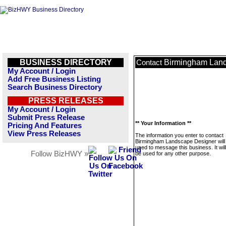
BUSINESS DIRECTORY
Birmingham Lan
Contact
My Account / Login
Add Free Business Listing
Search Business Directory
PRESS RELEASES
My Account / Login
Submit Press Release
** Your Information **
Pricing And Features
View Press Releases
The information you enter to contact
Birmingham Landscape Designer will 
used to message this business. It wi
Follow BizHWY »
be used for any other purpose.