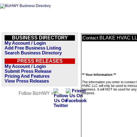
BUSINESS DIRECTORY
BLAKE HVAC L
Contact
My Account / Login
Add Free Business Listing
Search Business Directory
PRESS RELEASES
My Account / Login
Submit Press Release
** Your Information **
Pricing And Features
View Press Releases
The information you enter to contac
HVAC LLC will only be used to messa
business. It will NOT be used for any
Follow BizHWY »
purpose.