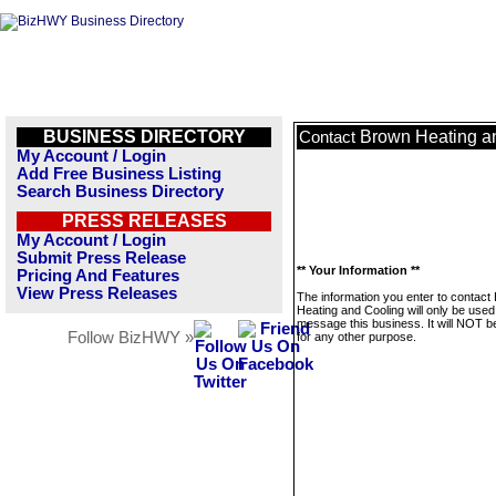
BUSINESS DIRECTORY
Brown Heating a
Contact
My Account / Login
Add Free Business Listing
Search Business Directory
PRESS RELEASES
My Account / Login
Submit Press Release
** Your Information **
Pricing And Features
View Press Releases
The information you enter to contact
Heating and Cooling will only be used
message this business. It will NOT b
Follow BizHWY »
for any other purpose.