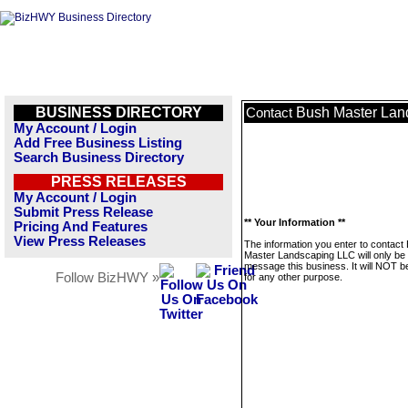
BUSINESS DIRECTORY
Bush Master Lan
Contact
My Account / Login
Add Free Business Listing
Search Business Directory
PRESS RELEASES
My Account / Login
Submit Press Release
** Your Information **
Pricing And Features
View Press Releases
The information you enter to contact
Master Landscaping LLC will only be
message this business. It will NOT b
Follow BizHWY »
for any other purpose.