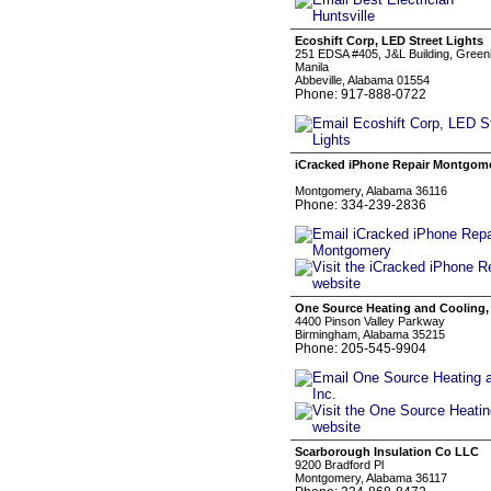
Ecoshift Corp, LED Street Lights
251 EDSA #405, J&L Building, Green
Manila
Abbeville, Alabama 01554
Phone: 917-888-0722
iCracked iPhone Repair Montgom
Montgomery, Alabama 36116
Phone: 334-239-2836
One Source Heating and Cooling, 
4400 Pinson Valley Parkway
Birmingham, Alabama 35215
Phone: 205-545-9904
Scarborough Insulation Co LLC
9200 Bradford Pl
Montgomery, Alabama 36117