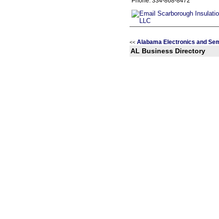
Phone: 334-868-8472
Alabama Electronics and Se
<<
AL Business Directory