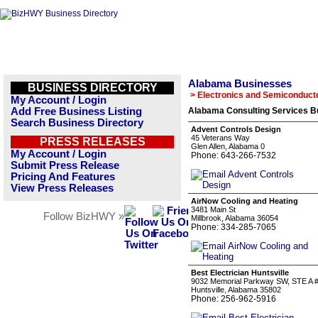
Alabama Businesses
BUSINESS DIRECTORY
> Electronics and Semiconduct
My Account / Login
Add Free Business Listing
Alabama Consulting Services Bu
Search Business Directory
Advent Controls Design
45 Veterans Way
PRESS RELEASES
Glen Allen, Alabama 0
My Account / Login
Phone: 643-266-7532
Submit Press Release
Pricing And Features
View Press Releases
AirNow Cooling and Heating
3481 Main St
Follow BizHWY »
Millbrook, Alabama 36054
Phone: 334-285-7065
Best Electrician Huntsville
9032 Memorial Parkway SW, STE A 
Huntsville, Alabama 35802
Phone: 256-962-5916