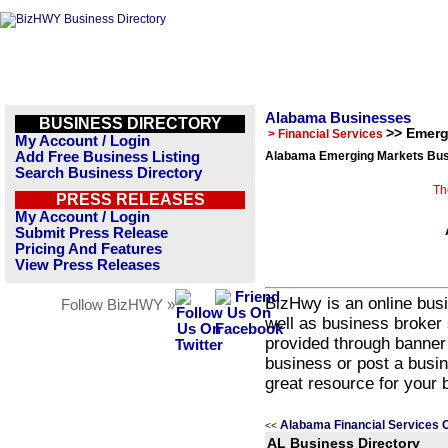
Alabama Businesses
BUSINESS DIRECTORY
>> Emerg
> Financial Services
My Account / Login
Add Free Business Listing
Alabama Emerging Markets Busi
Search Business Directory
Th
PRESS RELEASES
My Account / Login
Submit Press Release
Pricing And Features
View Press Releases
BizHwy is an online busi
Follow BizHWY »
well as business broker 
provided through banner
business or post a busin
great resource for your 
Alabama Financial Services 
<<
AL Business Directory