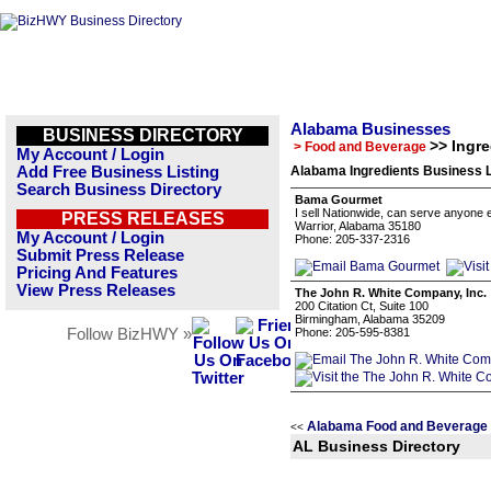
Alabama Businesses
BUSINESS DIRECTORY
>> Ingre
> Food and Beverage
My Account / Login
Add Free Business Listing
Alabama Ingredients Business L
Search Business Directory
Bama Gourmet
I sell Nationwide, can serve anyone
PRESS RELEASES
Warrior, Alabama 35180
My Account / Login
Phone: 205-337-2316
Submit Press Release
Pricing And Features
View Press Releases
The John R. White Company, Inc.
200 Citation Ct, Suite 100
Birmingham, Alabama 35209
Follow BizHWY »
Phone: 205-595-8381
Alabama Food and Beverage 
<<
AL Business Directory