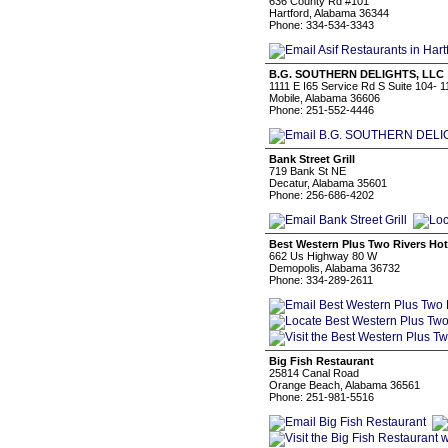
636 County Rd #101
Hartford, Alabama 36344
Phone: 334-534-3343
B.G. SOUTHERN DELIGHTS, LLC
1111 E I65 Service Rd S Suite 104- 1
Mobile, Alabama 36606
Phone: 251-552-4446
Bank Street Grill
719 Bank St NE
Decatur, Alabama 35601
Phone: 256-686-4202
Best Western Plus Two Rivers Hot
662 Us Highway 80 W
Demopolis, Alabama 36732
Phone: 334-289-2611
Big Fish Restaurant
25814 Canal Road
Orange Beach, Alabama 36561
Phone: 251-981-5516