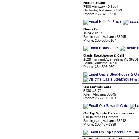
Niffer's Place
7500 Highway 49 South
Dadeville, Alabama 36853
Phone: 256-825-5950
Nonis Cafe
1024 20th St S
Birmingham, Alabama 35205
Phone: 205-558-5107
Oasis Steakhouse & Grill
1629 Highland Ave, Selma, AL 36701
Selma, Alabama 36701
Phone: 334-526-2601
Ole Sawmill Cafe
5430 US-72
Killen, Alabama 35645
Phone: 256-757-5703
On Tap Sports Cafe - Inverness
810 Inverness Corners
Birmingham, Alabama 35242
Phone: 205-437-1999