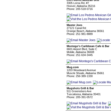
Los Pedros Mexican Grill
3305 Lorna Rd, #7
Hoover, Alabama 35216
Phone: 205-518-0716
Master Joes
27121 Canal Rd
Orange Beach, Alabama 36561
Phone: 251-981-8889
Montego's Caribbean Cafe & Bar
6601 Airport Blvd, Suite C
Mobile, Alabama 36608
Phone: 251-634-3445
Mug.com
1203 Woodward Avenue
Muscle Shoals, Alabama 35661
Phone: 256-389-1330
Mugshots Grill & Bar
511 Greensboro Ave
Tuscaloosa, Alabama 35401
Phone: 205-391-0572