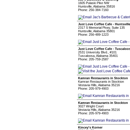
1605 Pulaski Pike NW
Huntsville, Alabama 35816
Phone: 256-384-7160
Just Love Coffee Cafe - Huntsvill
2317 S Memorial Pkwy, Suite 135
Huntsville, Alabama 35801
Phone: 256-489-1223
Just Love Coffee Cafe - Tuscaloo
2531 University Blvd., #101
Tuscaloosa, Alabama 35401
Phone: 205-759-2587
Kamran Restaurants in Stockton
Kamran Restaurants in Stockton
Vestavia Hills, Alabama 35216
Phone: 205-979-4903
Kamran Restaurants in Stockton
3027 Wright Court
Vestavia Hills, Alabama 35216
Phone: 205-979-4903
Kincey's Korner