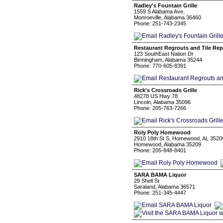
Radley's Fountain Grille
1559 S Alabama Ave.
Monroeville, Alabama 36460
Phone: 251-743-2345
Restaurant Regrouts and Tile Rep
123 SouthEast Nation Dr
Birmingham, Alabama 35244
Phone: 770-605-8391
Rick's Crossroads Grille
48278 US Hwy 78
Lincoln, Alabama 35096
Phone: 205-763-7266
Roly Poly Homewood
2910 18th St S, Homewood, AL 35209
Homewood, Alabama 35209
Phone: 205-848-8401
SARA BAMA Liquor
29 Shell St
Saraland, Alabama 36571
Phone: 251-345-4447