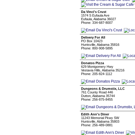
Da Vinci's Crust
1574 S Eufaula Ave
Eufaula, Alabama 36027
Phone: 334-687-8007
Delivery For All
PO Box 10423
Huntsville, Alabama 35816
Phone: 800-908-5895
Donatos Pizza
629 Montgomery Hwy
Vestavia Hills, Alabama 35216
Phone: 205-824-1112
Dungeons & Drumstix, LLC
761 County Road 446
Dutton, Alabama 35744
Phone: 256-875-8455
Edith Ann's Diner
11243 Memorial Pkwy SW
Huntsville, Alabama 35803
Phone: 256-489-0881