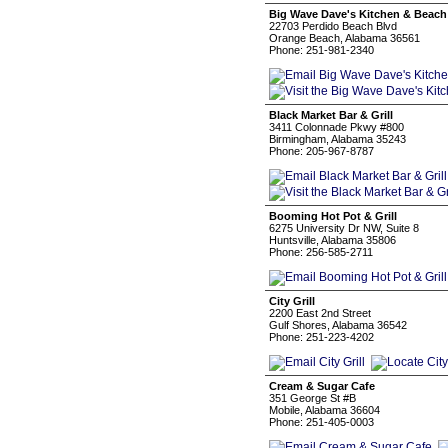
Big Wave Dave's Kitchen & Beach
22703 Perdido Beach Blvd
Orange Beach, Alabama 36561
Phone: 251-981-2340
Black Market Bar & Grill
3411 Colonnade Pkwy #800
Birmingham, Alabama 35243
Phone: 205-967-8787
Booming Hot Pot & Grill
6275 University Dr NW, Suite 8
Huntsville, Alabama 35806
Phone: 256-585-2711
City Grill
2200 East 2nd Street
Gulf Shores, Alabama 36542
Phone: 251-223-4202
Cream & Sugar Cafe
351 George St #B
Mobile, Alabama 36604
Phone: 251-405-0003