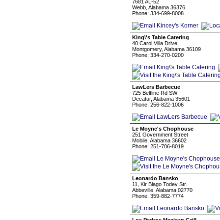
7681 AL-52
Webb, Alabama 36376
Phone: 334-699-8008
King\'s Table Catering
40 Carol Villa Drive
Montgomery, Alabama 36109
Phone: 334-270-0200
LawLers Barbecue
725 Beltline Rd SW
Decatur, Alabama 35601
Phone: 256-822-1006
Le Moyne's Chophouse
251 Government Street
Mobile, Alabama 36602
Phone: 251-706-8019
Leonardo Bansko
11, Kir Blago Todev Str.
Abbeville, Alabama 02770
Phone: 359-882-7774