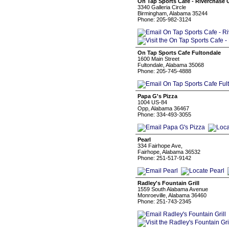
On Tap Sports Cafe - Riverchase G
3340 Galleria Circle
Birmingham, Alabama 35244
Phone: 205-982-3124
On Tap Sports Cafe Fultondale
1600 Main Street
Fultondale, Alabama 35068
Phone: 205-745-4888
Papa G's Pizza
1004 US-84
Opp, Alabama 36467
Phone: 334-493-3055
Pearl
334 Fairhope Ave,
Fairhope, Alabama 36532
Phone: 251-517-9142
Radley's Fountain Grill
1559 South Alabama Avenue
Monroeville, Alabama 36460
Phone: 251-743-2345