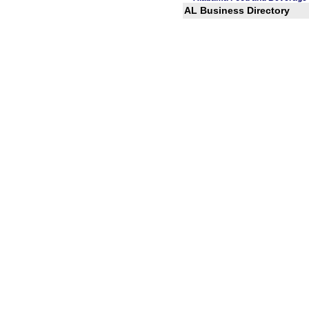
AL Business Directory