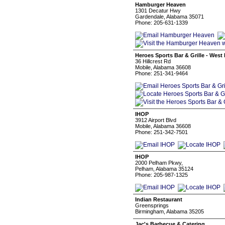
Hamburger Heaven
1301 Decatur Hwy
Gardendale, Alabama 35071
Phone: 205-631-1339
Heroes Sports Bar & Grille - West
36 Hillcrest Rd
Mobile, Alabama 36608
Phone: 251-341-9464
IHOP
3912 Airport Blvd
Mobile, Alabama 36608
Phone: 251-342-7501
IHOP
2000 Pelham Pkwy,
Pelham, Alabama 35124
Phone: 205-987-1325
Indian Restaurant
Greensprings
Birmingham, Alabama 35205
Jac's Barbecue & Catering