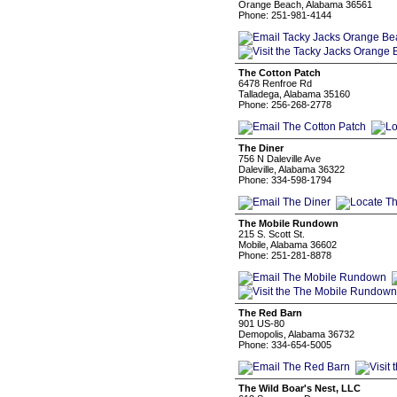
Orange Beach, Alabama 36561
Phone: 251-981-4144
The Cotton Patch
6478 Renfroe Rd
Talladega, Alabama 35160
Phone: 256-268-2778
The Diner
756 N Daleville Ave
Daleville, Alabama 36322
Phone: 334-598-1794
The Mobile Rundown
215 S. Scott St.
Mobile, Alabama 36602
Phone: 251-281-8878
The Red Barn
901 US-80
Demopolis, Alabama 36732
Phone: 334-654-5005
The Wild Boar's Nest, LLC