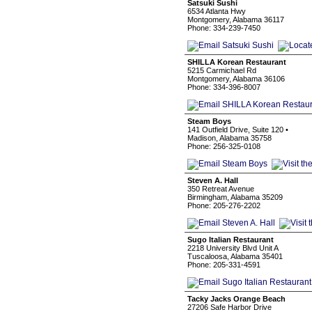
Satsuki Sushi
6534 Atlanta Hwy
Montgomery, Alabama 36117
Phone: 334-239-7450
SHILLA Korean Restaurant
5215 Carmichael Rd
Montgomery, Alabama 36106
Phone: 334-396-8007
Steam Boys
141 Outfield Drive, Suite 120 •
Madison, Alabama 35758
Phone: 256-325-0108
Steven A. Hall
350 Retreat Avenue
Birmingham, Alabama 35209
Phone: 205-276-2202
Sugo Italian Restaurant
2218 University Blvd Unit A
Tuscaloosa, Alabama 35401
Phone: 205-331-4591
Tacky Jacks Orange Beach
27206 Safe Harbor Drive