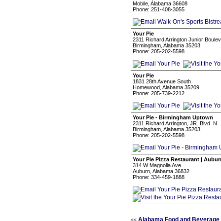
Mobile, Alabama 36608
Phone: 251-408-3055
Your Pie
2311 Richard Arrington Junior Boule
Birmingham, Alabama 35203
Phone: 205-202-5598
Your Pie
1831 28th Avenue South
Homewood, Alabama 35209
Phone: 205-739-2212
Your Pie - Birmingham Uptown
2311 Richard Arrington, JR. Blvd. N
Birmingham, Alabama 35203
Phone: 205-202-5598
Your Pie Pizza Restaurant | Aubur
314 W Magnolia Ave
Auburn, Alabama 36832
Phone: 334-459-1888
Alabama Food and Beverage 
<<