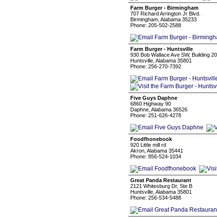
Farm Burger - Birmingham
707 Richard Arrington Jr Blvd.
Birmingham, Alabama 35233
Phone: 205-502-2588
Farm Burger - Huntsville
930 Bob Wallace Ave SW, Building 20
Huntsville, Alabama 35801
Phone: 256-270-7392
Five Guys Daphne
6860 Highway 90
Daphne, Alabama 36526
Phone: 251-626-4278
Foodfhonebook
920 Little mill rd
Akron, Alabama 35441
Phone: 856-524-1034
Great Panda Restaurant
2121 Whitesburg Dr, Ste B
Huntsville, Alabama 35801
Phone: 256-534-5488