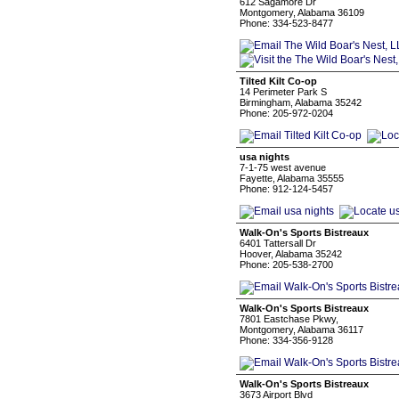
612 Sagamore Dr
Montgomery, Alabama 36109
Phone: 334-523-8477
Tilted Kilt Co-op
14 Perimeter Park S
Birmingham, Alabama 35242
Phone: 205-972-0204
usa nights
7-1-75 west avenue
Fayette, Alabama 35555
Phone: 912-124-5457
Walk-On's Sports Bistreaux
6401 Tattersall Dr
Hoover, Alabama 35242
Phone: 205-538-2700
Walk-On's Sports Bistreaux
7801 Eastchase Pkwy,
Montgomery, Alabama 36117
Phone: 334-356-9128
Walk-On's Sports Bistreaux
3673 Airport Blvd