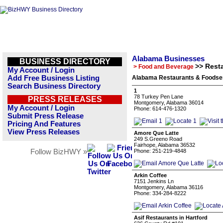
Alabama Businesses
BUSINESS DIRECTORY
>> Rest
> Food and Beverage
My Account / Login
Add Free Business Listing
Alabama Restaurants & Foodser
Search Business Directory
1
78 Turkey Pen Lane
PRESS RELEASES
Montgomery, Alabama 36014
My Account / Login
Phone: 614-476-1320
Submit Press Release
Pricing And Features
View Press Releases
Amore Que Latte
249 S.Greeno Road
Fairhope, Alabama 36532
Follow BizHWY »
Phone: 251-219-4848
Arkin Coffee
7151 Jenkins Ln
Montgomery, Alabama 36116
Phone: 334-284-8222
Asif Restaurants in Hartford