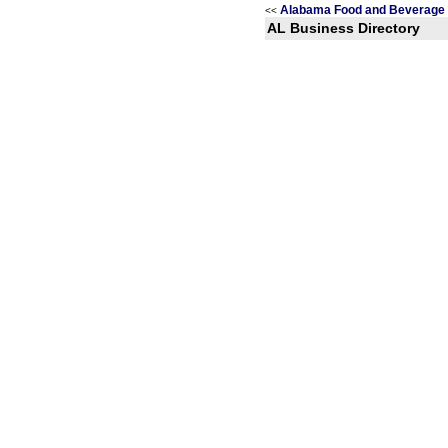
Alabama Food and Beverage 
<<
AL Business Directory