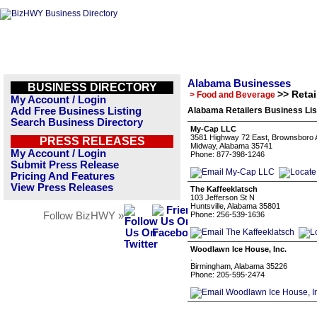
Alabama Businesses
BUSINESS DIRECTORY
>> Retai
> Food and Beverage
My Account / Login
Add Free Business Listing
Alabama Retailers Business Lis
Search Business Directory
My-Cap LLC
3581 Highway 72 East, Brownsboro 
PRESS RELEASES
Midway, Alabama 35741
My Account / Login
Phone: 877-398-1246
Submit Press Release
Pricing And Features
View Press Releases
The Kaffeeklatsch
103 Jefferson St N
Huntsville, Alabama 35801
Follow BizHWY »
Phone: 256-539-1636
Woodlawn Ice House, Inc.
.
Birmingham, Alabama 35226
Phone: 205-595-2474