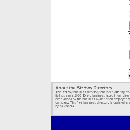
<
About the BizHwy Directory
The BizHwy business directory has been offering fr
listings since 2003. Every business listed in our dire
been added by the business owner or an employee wi
company. This free business directory is updated an
by its visitors.