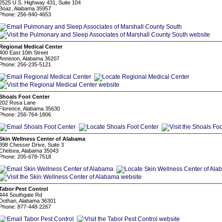
2525 U.S. Highway 431, Suite 104
Boaz, Alabama 35957
Phone: 256-840-4653
Regional Medical Center
400 East 10th Street
Anniston, Alabama 36207
Phone: 256-235-5121
Shoals Foot Center
202 Rosa Lane
Florence, Alabama 35630
Phone: 256-764-1806
Skin Wellness Center of Alabama
398 Chesser Drive, Suite 3
Chelsea, Alabama 35043
Phone: 205-678-7518
Tabor Pest Control
444 Southgate Rd
Dothan, Alabama 36301
Phone: 877-448-2267