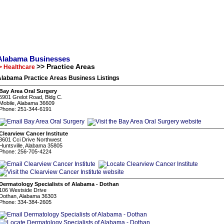
Alabama Businesses
>> Practice Areas
> Healthcare
Alabama Practice Areas Business Listings
Bay Area Oral Surgery
5901 Grelot Road, Bldg C.
Mobile, Alabama 36609
Phone: 251-344-6191
Clearview Cancer Institute
3601 Cci Drive Northwest
Huntsville, Alabama 35805
Phone: 256-705-4224
Dermatology Specialists of Alabama - Dothan
106 Westside Drive
Dothan, Alabama 36303
Phone: 334-384-2605