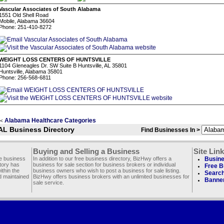
Vascular Associates of South Alabama
1551 Old Shell Road
Mobile, Alabama 36604
Phone: 251-410-8272
WEIGHT LOSS CENTERS OF HUNTSVILLE
1104 Gleneagles Dr. SW Suite B Huntsville, AL 35801
Huntsville, Alabama 35801
Phone: 256-568-6811
Alabama Healthcare Categories
<
AL Business Directory
Find Businesses In >
Buying and Selling a Business
Site Lin
ee business
In addition to our free business directory, BizHwy offers a
Busine
ctory has
business for sale section for business brokers or individual
Free B
thin the
business owners who wish to post a business for sale listing.
Search
d maintained
BizHwy offers business brokers with an unlimited businesses for
Banner
sale service.