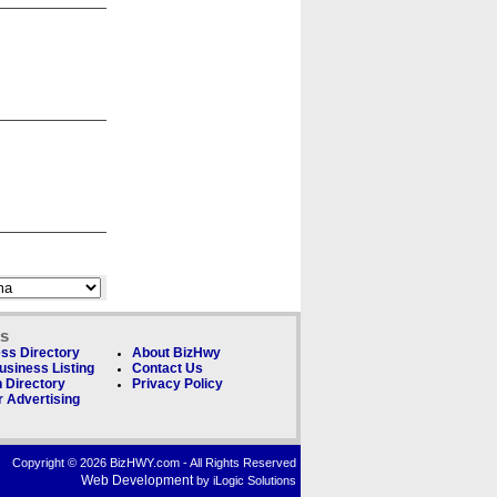
ks
ss Directory
About BizHwy
usiness Listing
Contact Us
 Directory
Privacy Policy
 Advertising
Copyright © 2026 BizHWY.com - All Rights Reserved
Web Development
by iLogic Solutions