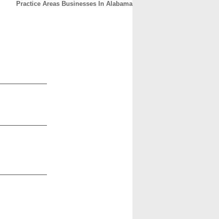
Practice Areas Businesses In Alabama
CONTACT
ABOUT
HOME