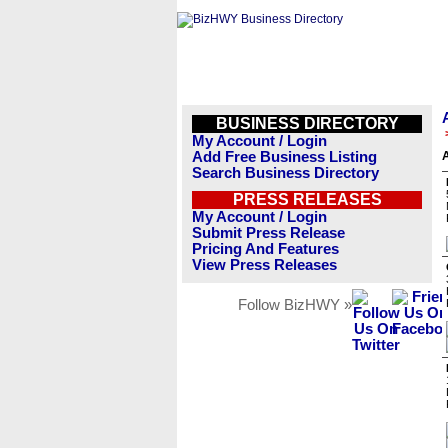
BUSINESS DIRECTORY
My Account / Login
Add Free Business Listing
Search Business Directory
PRESS RELEASES
My Account / Login
Submit Press Release
Pricing And Features
View Press Releases
Follow BizHWY »