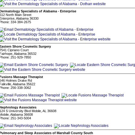
Dermatology Specialists of Alabama - Enterprise
612 North Main Street
Enterprise, Alabama 36330
Phone: 334-384-2675
Eastern Shore Cosmetic Surgery
7541 Cipriano Court
Fairhope, Alabama 36532
Phone: 251-929-7850
Fusions Massage Therapist
546 Holmes Drake Rd
Falkville, Alabama 35622
Phone: 256-338-3062
Nephrology Associates
124 S University Blvd Mobile, AL 36608
Mobile, Alabama 36608
Phone: 251-343-5004
Pulmonary and Sleep Associates of Marshall County South