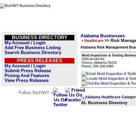
Alabama Businesses
BUSINESS DIRECTORY
>> Risk Manag
> Healthcare
My Account / Login
Add Free Business Listing
Alabama Risk Management Busi
Search Business Directory
Mold Inspection & Testing Birmi
2055 Arnold Rd.
PRESS RELEASES
Hoover, Alabama 35216
My Account / Login
Phone: 205-208-0385
Submit Press Release
Pricing And Features
View Press Releases
Follow BizHWY »
Alabama Healthcare Categor
<<
AL Business Directory