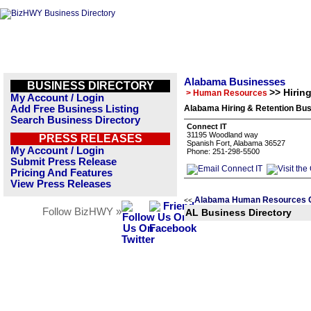
Alabama Businesses
BUSINESS DIRECTORY
>> Hirin
> Human Resources
My Account / Login
Add Free Business Listing
Alabama Hiring & Retention Bus
Search Business Directory
Connect IT
31195 Woodland way
PRESS RELEASES
Spanish Fort, Alabama 36527
My Account / Login
Phone: 251-298-5500
Submit Press Release
Pricing And Features
View Press Releases
Alabama Human Resources C
<<
Follow BizHWY »
AL Business Directory