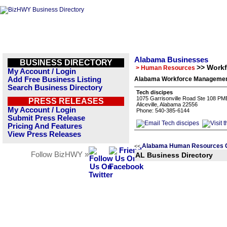
Alabama Businesses
BUSINESS DIRECTORY
>> Work
> Human Resources
My Account / Login
Add Free Business Listing
Alabama Workforce Management
Search Business Directory
Tech discipes
1075 Garrisonville Road Ste 108 PM
PRESS RELEASES
Aliceville, Alabama 22556
My Account / Login
Phone: 540-385-6144
Submit Press Release
Pricing And Features
View Press Releases
Alabama Human Resources C
<<
Follow BizHWY »
AL Business Directory