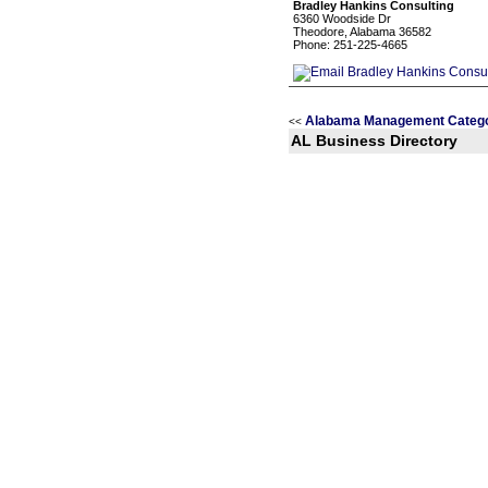
Bradley Hankins Consulting
6360 Woodside Dr
Theodore, Alabama 36582
Phone: 251-225-4665
Alabama Management Catego
<<
AL Business Directory