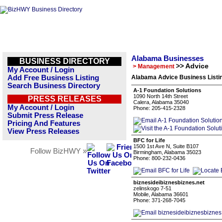
Alabama Businesses
BUSINESS DIRECTORY
>> Advice
> Management
My Account / Login
Add Free Business Listing
Alabama Advice Business Listi
Search Business Directory
A-1 Foundation Solutions
1090 North 14th Street
PRESS RELEASES
Calera, Alabama 35040
My Account / Login
Phone: 205-415-2328
Submit Press Release
Pricing And Features
View Press Releases
BFC for Life
1500 1st Ave N, Suite B107
Follow BizHWY »
Birmingham, Alabama 35023
Phone: 800-232-0436
biznesideibiznesbiznes.net
zelinskogo 7-51
Mobile, Alabama 36601
Phone: 371-268-7045