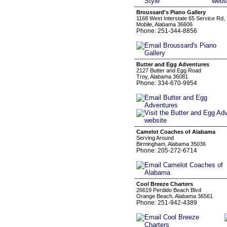
Broussard's Piano Gallery
1168 West Interstate 65 Service Rd,
Mobile, Alabama 36606
Phone: 251-344-8856
Butter and Egg Adventures
2127 Butter and Egg Road
Troy, Alabama 36081
Phone: 334-670-9954
Camelot Coaches of Alabama
Serving Around
Birmingham, Alabama 35036
Phone: 205-272-6714
Cool Breeze Charters
26619 Perdido Beach Blvd
Orange Beach, Alabama 36561
Phone: 251-942-4389