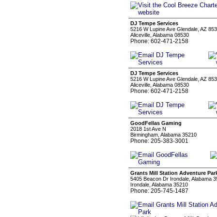
DJ Tempe Services
5216 W Lupine Ave Glendale, AZ 85
Aliceville, Alabama 08530
Phone: 602-471-2158
DJ Tempe Services
5216 W Lupine Ave Glendale, AZ 85
Aliceville, Alabama 08530
Phone: 602-471-2158
GoodFellas Gaming
2018 1st Ave N
Birmingham, Alabama 35210
Phone: 205-383-3001
Grants Mill Station Adventure Par
5405 Beacon Dr Irondale, Alabama 
Irondale, Alabama 35210
Phone: 205-745-1487