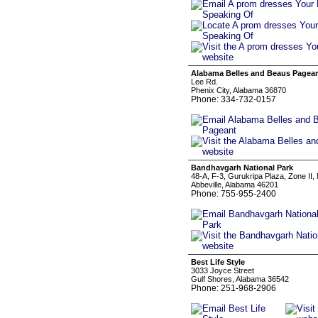
Alabama Belles and Beaus Pagea
Lee Rd.
Phenix City, Alabama 36870
Phone: 334-732-0157
Bandhavgarh National Park
48-A, F-3, Gurukripa Plaza, Zone II,
Abbeville, Alabama 46201
Phone: 755-955-2400
Best Life Style
3033 Joyce Street
Gulf Shores, Alabama 36542
Phone: 251-968-2906