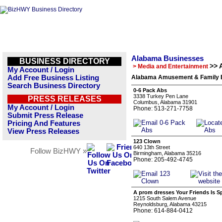
Alabama Businesses
BUSINESS DIRECTORY
>> 
> Media and Entertainment
My Account / Login
Add Free Business Listing
Alabama Amusement & Family En
Search Business Directory
0-6 Pack Abs
3338 Turkey Pen Lane
PRESS RELEASES
Columbus, Alabama 31901
My Account / Login
Phone: 513-271-7758
Submit Press Release
Pricing And Features
View Press Releases
123 Clown
640 13th Street
Follow BizHWY »
Birmingham, Alabama 35216
Phone: 205-492-4745
A prom dresses Your Friends Is S
1215 South Salem Avenue
Reynoldsburg, Alabama 43215
Phone: 614-884-0412