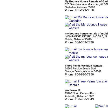
My Bounce House Rentals of Ga
820 Goodyear Ave, Gadsden, AL 35
Gadsden, Alabama 35903
Phone: 831-229-3518
my bounce house rentals of mobi
4439 RANGELINE RD , MOBILE, AL
Mobile, Alabama 36619
Phone: 504-359-7326
Three Palms Vacation Rentals
24566 Perdido Beach Blvd
Orange Beach, Alabama 36561
Phone: 866-980-7256
WebNews21
15205 North Kierland Blvd.
Abbeville, Alabama 10001
Phone: 206-456-3043