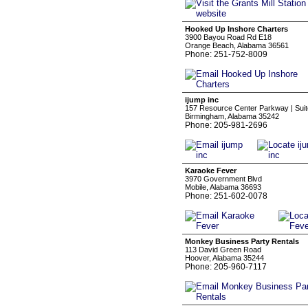
Hooked Up Inshore Charters
3900 Bayou Road Rd E18
Orange Beach, Alabama 36561
Phone: 251-752-8009
ijump inc
157 Resource Center Parkway | Suit
Birmingham, Alabama 35242
Phone: 205-981-2696
Karaoke Fever
3970 Government Blvd
Mobile, Alabama 36693
Phone: 251-602-0078
Monkey Business Party Rentals
113 David Green Road
Hoover, Alabama 35244
Phone: 205-960-7117