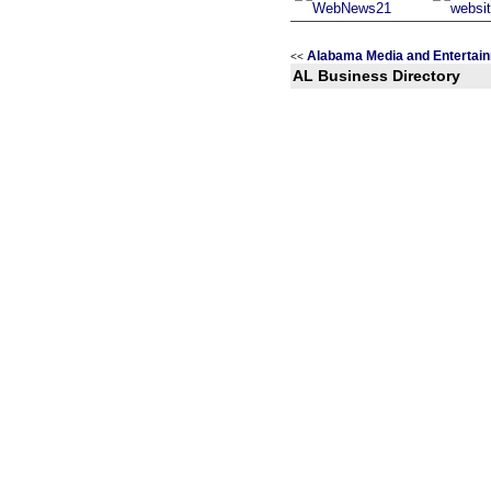
Alabama Media and Entertai
<<
AL Business Directory