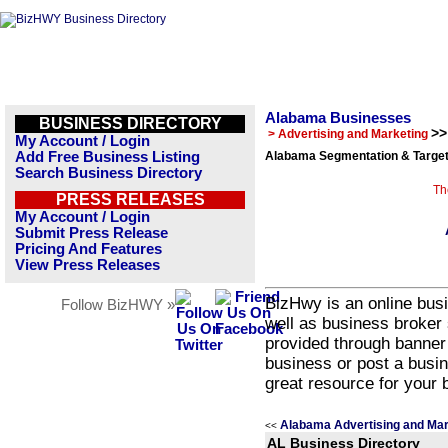
Alabama Businesses
BUSINESS DIRECTORY
>>
> Advertising and Marketing
My Account / Login
Add Free Business Listing
Alabama Segmentation & Target
Search Business Directory
Th
PRESS RELEASES
My Account / Login
Submit Press Release
Pricing And Features
View Press Releases
BizHwy is an online busi
Follow BizHWY »
well as business broker 
provided through banner
business or post a busin
great resource for your 
Alabama Advertising and Mar
<<
AL Business Directory