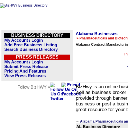
Alabama Businesses
BUSINESS DIRECTORY
> Pharmaceuticals and Biotech
My Account / Login
Add Free Business Listing
Alabama Contract Manufacturin
Search Business Directory
Th
PRESS RELEASES
My Account / Login
Submit Press Release
Pricing And Features
View Press Releases
BizHwy is an online busi
Follow BizHWY »
well as business broker 
provided through banner
business or post a busin
great resource for your 
Alabama Pharmaceuticals an
<<
AL Business Directory