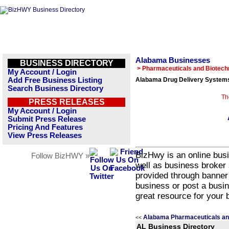
Alabama Businesses
BUSINESS DIRECTORY
> Pharmaceuticals and Biotech
My Account / Login
Add Free Business Listing
Alabama Drug Delivery Systems
Search Business Directory
Th
PRESS RELEASES
My Account / Login
Submit Press Release
Pricing And Features
View Press Releases
BizHwy is an online busi
Follow BizHWY »
well as business broker 
provided through banner
business or post a busin
great resource for your 
Alabama Pharmaceuticals an
<<
AL Business Directory