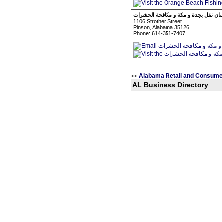
شركة مثلث الفرسان نقل بجدة و مكة و
1106 Strother Street
Pinson, Alabama 35126
Phone: 614-351-7407
Alabama Retail and Consume
<<
AL Business Directory