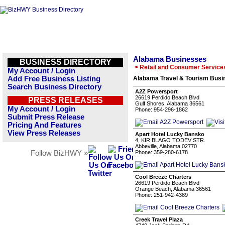
Alabama Businesses
BUSINESS DIRECTORY
> Retail and Consumer Service
My Account / Login
Add Free Business Listing
Alabama Travel & Tourism Busin
Search Business Directory
A2Z Powersport
26619 Perdido Beach Blvd
PRESS RELEASES
Gulf Shores, Alabama 36561
My Account / Login
Phone: 954-296-1862
Submit Press Release
Pricing And Features
View Press Releases
Apart Hotel Lucky Bansko
4, KIR BLAGO TODEV STR.
Abbeville, Alabama 02770
Follow BizHWY »
Phone: 359-280-6178
Cool Breeze Charters
26619 Perdido Beach Blvd
Orange Beach, Alabama 36561
Phone: 251-942-4389
Creek Travel Plaza