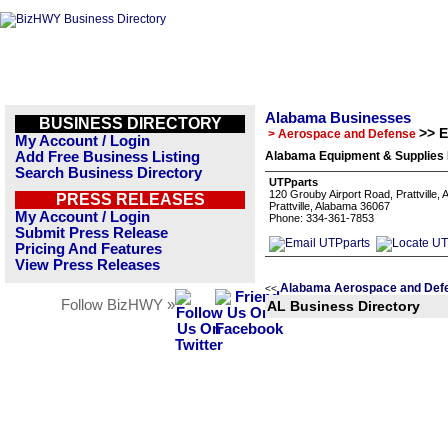
Alabama Businesses
BUSINESS DIRECTORY
>> 
> Aerospace and Defense
My Account / Login
Add Free Business Listing
Alabama Equipment & Supplies 
Search Business Directory
UTPparts
120 Grouby Airport Road, Prattville,
PRESS RELEASES
Prattville, Alabama 36067
My Account / Login
Phone: 334-361-7853
Submit Press Release
Pricing And Features
View Press Releases
Alabama Aerospace and Defe
<<
Follow BizHWY »
AL Business Directory