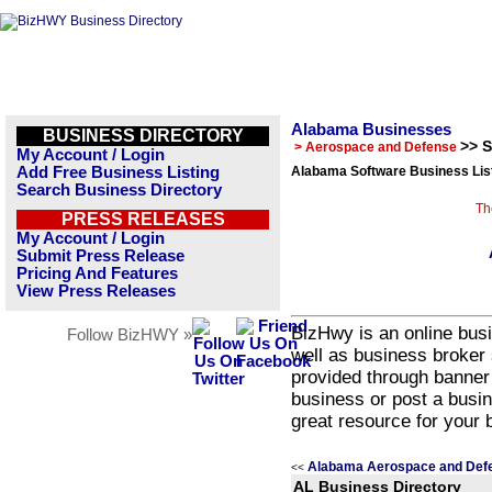
Alabama Businesses
BUSINESS DIRECTORY
>> 
> Aerospace and Defense
My Account / Login
Add Free Business Listing
Alabama Software Business Lis
Search Business Directory
Th
PRESS RELEASES
My Account / Login
Submit Press Release
Pricing And Features
View Press Releases
BizHwy is an online busi
Follow BizHWY »
well as business broker 
provided through banner
business or post a busin
great resource for your 
Alabama Aerospace and Defe
<<
AL Business Directory