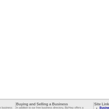
Buying and Selling a Business
Site Lin
ee business
In addition to our free business directory, BizHwy offers a
Busine