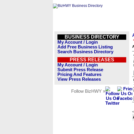
BUSINESS DIRECTORY
My Account / Login
Add Free Business Listing
A
Search Business Directory
PRESS RELEASES
My Account / Login
Submit Press Release
Pricing And Features
View Press Releases
Follow BizHWY »
<