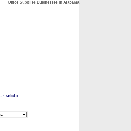
Office Supplies Businesses In Alabama
CONTACT
ABOUT
HOME