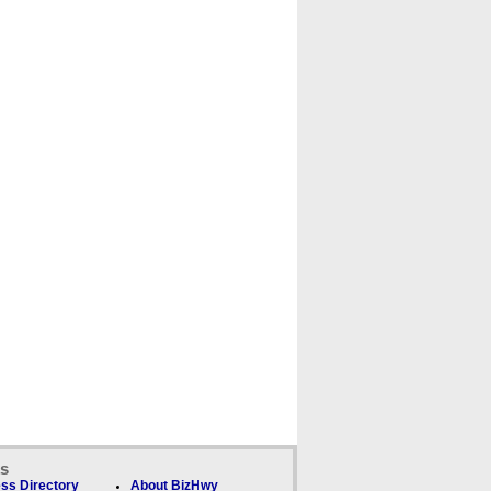
ks
ss Directory
About BizHwy