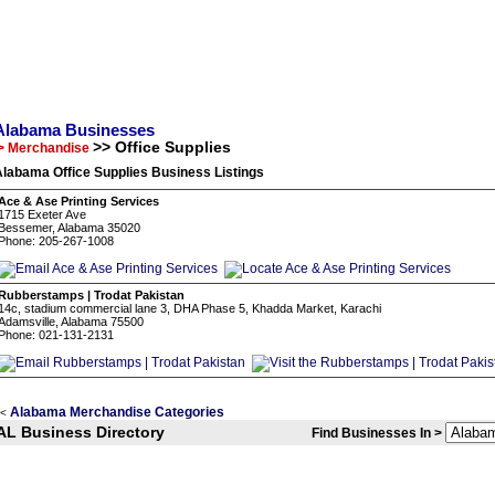
Alabama Businesses
>> Office Supplies
> Merchandise
labama Office Supplies Business Listings
Ace & Ase Printing Services
1715 Exeter Ave
Bessemer, Alabama 35020
Phone: 205-267-1008
Rubberstamps | Trodat Pakistan
14c, stadium commercial lane 3, DHA Phase 5, Khadda Market, Karachi
Adamsville, Alabama 75500
Phone: 021-131-2131
Alabama Merchandise Categories
<
AL Business Directory
Find Businesses In >