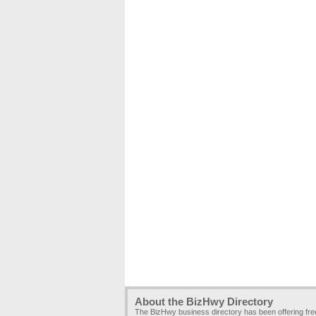
About the BizHwy Directory
The BizHwy business directory has been offering fr