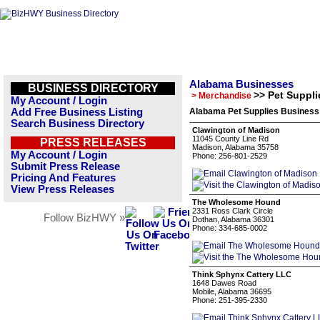
Alabama Businesses
BUSINESS DIRECTORY
>> Pet Suppli
> Merchandise
My Account / Login
Add Free Business Listing
Alabama Pet Supplies Business 
Search Business Directory
Clawington of Madison
11045 County Line Rd
PRESS RELEASES
Madison, Alabama 35758
My Account / Login
Phone: 256-801-2529
Submit Press Release
Pricing And Features
View Press Releases
The Wholesome Hound
2331 Ross Clark Circle
Follow BizHWY »
Dothan, Alabama 36301
Phone: 334-685-0002
Think Sphynx Cattery LLC
1648 Dawes Road
Mobile, Alabama 36695
Phone: 251-395-2330