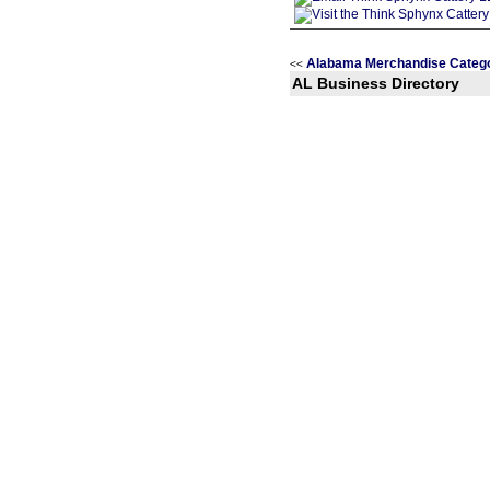
Alabama Merchandise Categ
<<
AL Business Directory