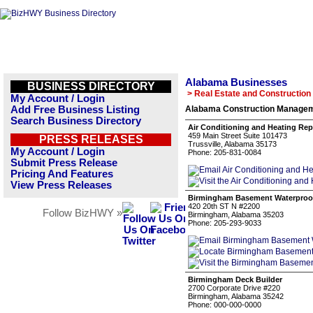
Alabama Businesses
BUSINESS DIRECTORY
> Real Estate and Construction
My Account / Login
Add Free Business Listing
Alabama Construction Managem
Search Business Directory
Air Conditioning and Heating Repa
459 Main Street Suite 101473
PRESS RELEASES
Trussville, Alabama 35173
My Account / Login
Phone: 205-831-0084
Submit Press Release
Pricing And Features
View Press Releases
Birmingham Basement Waterproof
420 20th ST N #2200
Follow BizHWY »
Birmingham, Alabama 35203
Phone: 205-293-9033
Birmingham Deck Builder
2700 Corporate Drive #220
Birmingham, Alabama 35242
Phone: 000-000-0000