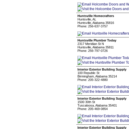
Huntsville Homecrafters
Huntsville, AL
Huntsville, Alabama 35816
Phone: 256-637-3757
Huntsville Plumber Today
2317 Meridian St N
Huntsville, Alabama 35811
Phone: 256-797-0726
Interior Exterior Building Supply
100 Republic St
Birmingham, Alabama 35214
Phone: 205-322-4880
Interior Exterior Building Supply
1500 30th St
Tuscaloosa, Alabama 35401
Phone: 205-469-0854
Interior Exterior Building Supply