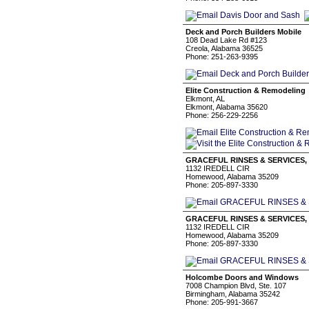
Deck and Porch Builders Mobile
108 Dead Lake Rd #123
Creola, Alabama 36525
Phone: 251-263-9395
Elite Construction & Remodeling
Elkmont, AL
Elkmont, Alabama 35620
Phone: 256-229-2256
GRACEFUL RINSES & SERVICES,
1132 IREDELL CIR
Homewood, Alabama 35209
Phone: 205-897-3330
GRACEFUL RINSES & SERVICES,
1132 IREDELL CIR
Homewood, Alabama 35209
Phone: 205-897-3330
Holcombe Doors and Windows
7008 Champion Blvd, Ste. 107
Birmingham, Alabama 35242
Phone: 205-991-3667