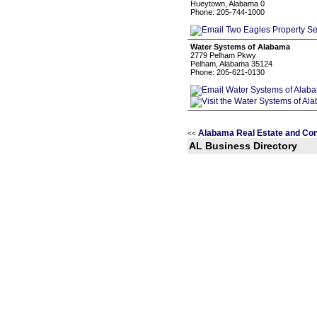
Hueytown, Alabama 0
Phone: 205-744-1000
Water Systems of Alabama
2779 Pelham Pkwy
Pelham, Alabama 35124
Phone: 205-621-0130
Alabama Real Estate and Con
<<
AL Business Directory