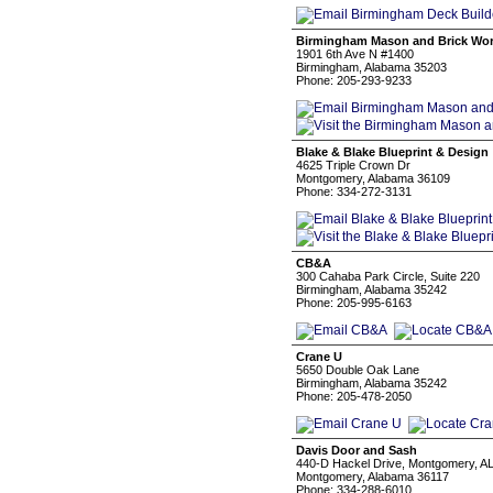
Birmingham Mason and Brick Wo
1901 6th Ave N #1400
Birmingham, Alabama 35203
Phone: 205-293-9233
Blake & Blake Blueprint & Design
4625 Triple Crown Dr
Montgomery, Alabama 36109
Phone: 334-272-3131
CB&A
300 Cahaba Park Circle, Suite 220
Birmingham, Alabama 35242
Phone: 205-995-6163
Crane U
5650 Double Oak Lane
Birmingham, Alabama 35242
Phone: 205-478-2050
Davis Door and Sash
440-D Hackel Drive, Montgomery, AL
Montgomery, Alabama 36117
Phone: 334-288-6010