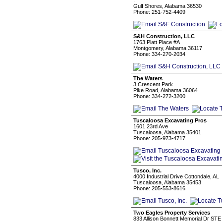
.
Gulf Shores, Alabama 36530
Phone: 251-752-4409
S&H Construction, LLC
1763 Platt Place #A
Montgomery, Alabama 36117
Phone: 334-270-2034
The Waters
3 Crescent Park
Pike Road, Alabama 36064
Phone: 334-272-3200
Tuscaloosa Excavating Pros
1601 23rd Ave
Tuscaloosa, Alabama 35401
Phone: 205-973-4717
Tusco, Inc.
4000 Industrial Drive Cottondale, AL
Tuscaloosa, Alabama 35453
Phone: 205-553-8616
Two Eagles Property Services
833 Allison Bonnett Memorial Dr STE