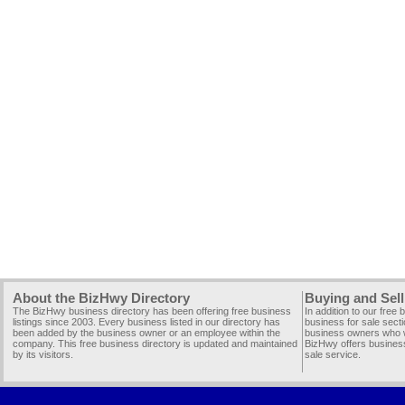
About the BizHwy Directory
Buying and Sell
The BizHwy business directory has been offering free business
In addition to our free
listings since 2003. Every business listed in our directory has
business for sale secti
been added by the business owner or an employee within the
business owners who wi
company. This free business directory is updated and maintained
BizHwy offers business
by its visitors.
sale service.