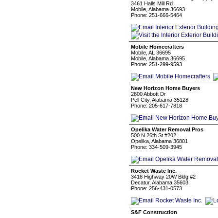
3461 Halls Mill Rd
Mobile, Alabama 36693
Phone: 251-666-5464
Mobile Homecrafters
Mobile, AL 36695
Mobile, Alabama 36695
Phone: 251-299-9593
New Horizon Home Buyers
2800 Abbott Dr
Pell City, Alabama 35128
Phone: 205-617-7818
Opelika Water Removal Pros
500 N 26th St #202
Opelika, Alabama 36801
Phone: 334-509-3945
Rocket Waste Inc.
3418 Highway 20W Bldg #2
Decatur, Alabama 35603
Phone: 256-431-0573
S&F Construction