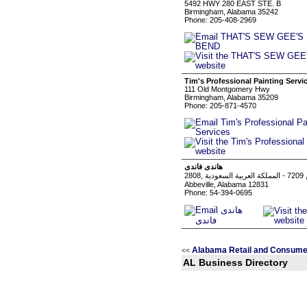
5492 HWY 280 EAST STE. B
Birmingham, Alabama 35242
Phone: 205-408-2969
Tim's Professional Painting Servi
111 Old Montgomery Hwy
Birmingham, Alabama 35209
Phone: 205-871-4570
هاندى فاندى
Abbeville, Alabama 12831
Phone: 54-394-0695
Alabama Retail and Consume
<<
AL Business Directory