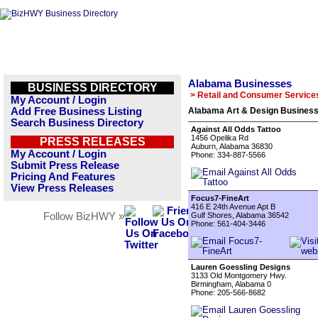
Alabama Businesses
BUSINESS DIRECTORY
> Retail and Consumer Service
My Account / Login
Add Free Business Listing
Alabama Art & Design Business
Search Business Directory
Against All Odds Tattoo
1456 Opelika Rd
PRESS RELEASES
Auburn, Alabama 36830
My Account / Login
Phone: 334-887-5566
Submit Press Release
Pricing And Features
View Press Releases
Focus7-FineArt
416 E 24th Avenue Apt B
Follow BizHWY »
Gulf Shores, Alabama 36542
Phone: 561-404-3446
Lauren Goessling Designs
3133 Old Montgomery Hwy.
Birmingham, Alabama 0
Phone: 205-566-8682