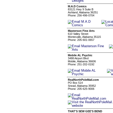
M.A.D Comics
83121 Hwy 9 Suite B
Ashland, Alabama 36251
Phone: 256-496-0704
Masterson Fine Arts
610 Valley Street
Montevallo, Alabama 35115
Phone: 205-601-0657
Mobile AL Psychic
3488 Airport Blvd
Mobile, Alabama 36606
Phone: 251-202-0192
RealNorthPoleMail.com
PO Box 514
Snead, Alabama 35952
Phone: 205-625-9006
THAT'S SEW GEE'S BEND