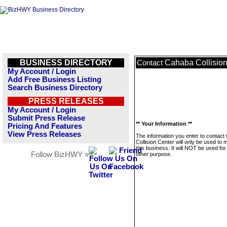
BUSINESS DIRECTORY
Cahaba Collision
Contact
My Account / Login
Add Free Business Listing
Search Business Directory
PRESS RELEASES
My Account / Login
Submit Press Release
** Your Information **
Pricing And Features
View Press Releases
The information you enter to contac
Collision Center will only be used to
this business. It will NOT be used fo
Follow BizHWY »
other purpose.