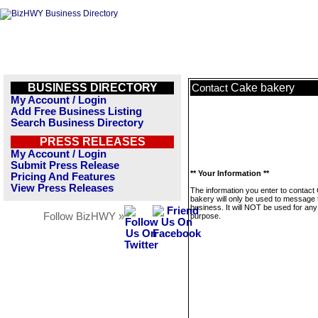
BUSINESS DIRECTORY
Cake bakery
Contact
My Account / Login
Add Free Business Listing
Search Business Directory
PRESS RELEASES
My Account / Login
Submit Press Release
** Your Information **
Pricing And Features
View Press Releases
The information you enter to contact
bakery will only be used to message 
business. It will NOT be used for any
Follow BizHWY »
purpose.