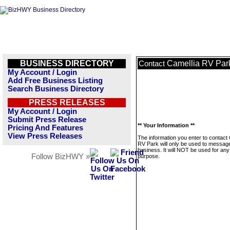
BUSINESS DIRECTORY
Camellia RV Par
Contact
My Account / Login
Add Free Business Listing
Search Business Directory
PRESS RELEASES
My Account / Login
Submit Press Release
** Your Information **
Pricing And Features
View Press Releases
The information you enter to contact
RV Park will only be used to message
business. It will NOT be used for any
Follow BizHWY »
purpose.