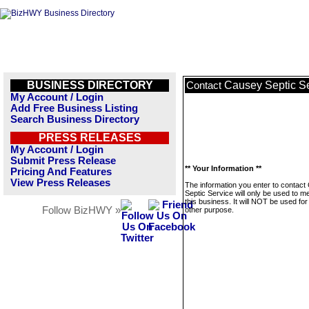
BUSINESS DIRECTORY
Causey Septic S
Contact
My Account / Login
Add Free Business Listing
Search Business Directory
PRESS RELEASES
My Account / Login
Submit Press Release
** Your Information **
Pricing And Features
View Press Releases
The information you enter to contac
Septic Service will only be used to 
this business. It will NOT be used fo
Follow BizHWY »
other purpose.