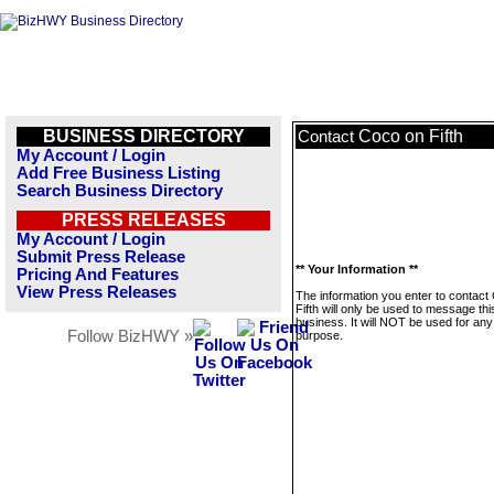
BUSINESS DIRECTORY
Coco on Fifth
Contact
My Account / Login
Add Free Business Listing
Search Business Directory
PRESS RELEASES
My Account / Login
Submit Press Release
** Your Information **
Pricing And Features
View Press Releases
The information you enter to contact
Fifth will only be used to message thi
business. It will NOT be used for any
Follow BizHWY »
purpose.