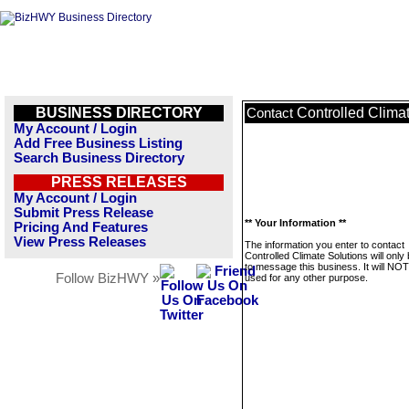
BUSINESS DIRECTORY
Controlled Clima
Contact
My Account / Login
Add Free Business Listing
Search Business Directory
PRESS RELEASES
My Account / Login
Submit Press Release
** Your Information **
Pricing And Features
View Press Releases
The information you enter to contact
Controlled Climate Solutions will only
to message this business. It will NO
Follow BizHWY »
used for any other purpose.