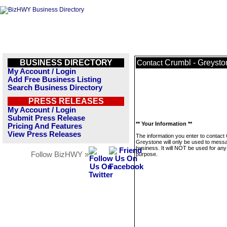
BUSINESS DIRECTORY
Crumbl - Greysto
Contact
My Account / Login
Add Free Business Listing
Search Business Directory
PRESS RELEASES
My Account / Login
Submit Press Release
** Your Information **
Pricing And Features
View Press Releases
The information you enter to contact
Greystone will only be used to messa
business. It will NOT be used for any
Follow BizHWY »
purpose.