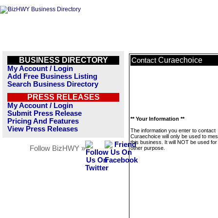
BUSINESS DIRECTORY
Curaechoice
Contact
My Account / Login
Add Free Business Listing
Search Business Directory
PRESS RELEASES
My Account / Login
Submit Press Release
** Your Information **
Pricing And Features
View Press Releases
The information you enter to contact
Curaechoice will only be used to me
this business. It will NOT be used fo
Follow BizHWY »
other purpose.