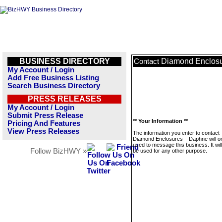
BUSINESS DIRECTORY
Diamond Enclos
Contact
My Account / Login
Add Free Business Listing
Search Business Directory
PRESS RELEASES
My Account / Login
Submit Press Release
** Your Information **
Pricing And Features
View Press Releases
The information you enter to contact
Diamond Enclosures – Daphne will o
used to message this business. It wi
Follow BizHWY »
be used for any other purpose.