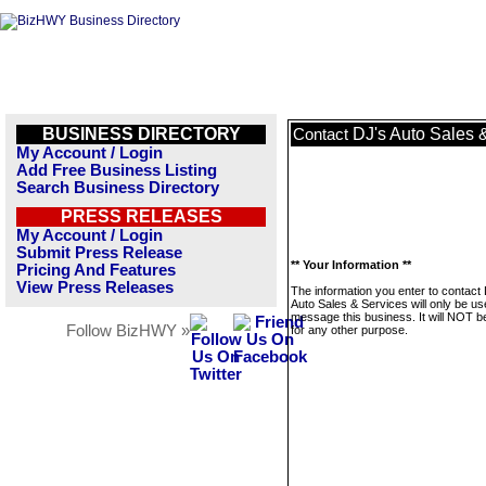
BUSINESS DIRECTORY
DJ's Auto Sales 
Contact
My Account / Login
Add Free Business Listing
Search Business Directory
PRESS RELEASES
My Account / Login
Submit Press Release
** Your Information **
Pricing And Features
View Press Releases
The information you enter to contact
Auto Sales & Services will only be us
message this business. It will NOT b
Follow BizHWY »
for any other purpose.