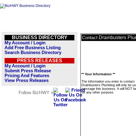
BUSINESS DIRECTORY
Drainbusters Pl
Contact
My Account / Login
Add Free Business Listing
Search Business Directory
PRESS RELEASES
My Account / Login
Submit Press Release
** Your Information **
Pricing And Features
View Press Releases
The information you enter to contact
Drainbusters Plumbing will only be us
message this business. It will NOT b
Follow BizHWY »
for any other purpose.