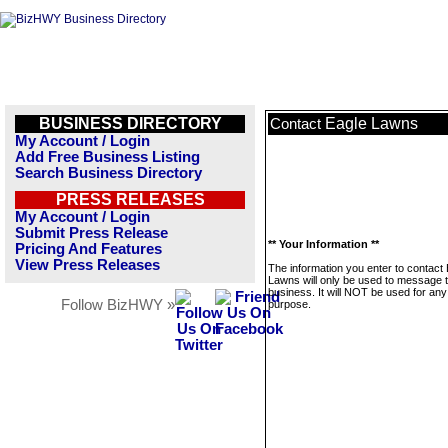
BUSINESS DIRECTORY
Eagle Lawns
Contact
My Account / Login
Add Free Business Listing
Search Business Directory
PRESS RELEASES
My Account / Login
Submit Press Release
** Your Information **
Pricing And Features
View Press Releases
The information you enter to contact
Lawns will only be used to message t
business. It will NOT be used for any
Follow BizHWY »
purpose.