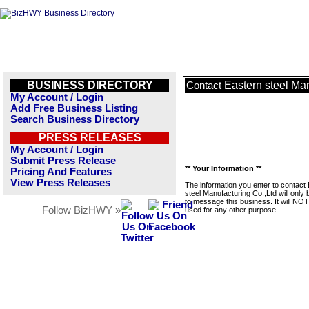
BUSINESS DIRECTORY
Eastern steel Man
Contact
My Account / Login
Add Free Business Listing
Search Business Directory
PRESS RELEASES
My Account / Login
Submit Press Release
** Your Information **
Pricing And Features
View Press Releases
The information you enter to contact
steel Manufacturing Co.,Ltd will only
to message this business. It will NO
Follow BizHWY »
used for any other purpose.