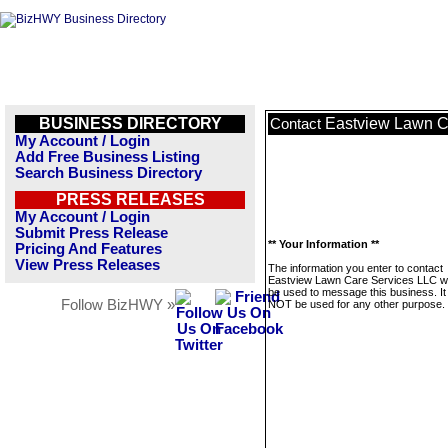
BUSINESS DIRECTORY
Eastview Lawn C
Contact
My Account / Login
Add Free Business Listing
Search Business Directory
PRESS RELEASES
My Account / Login
Submit Press Release
** Your Information **
Pricing And Features
View Press Releases
The information you enter to contact
Eastview Lawn Care Services LLC wil
be used to message this business. It 
Follow BizHWY »
NOT be used for any other purpose.