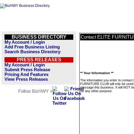
BUSINESS DIRECTORY
ELITE FURNIT
Contact
My Account / Login
Add Free Business Listing
Search Business Directory
PRESS RELEASES
My Account / Login
Submit Press Release
** Your Information **
Pricing And Features
View Press Releases
The information you enter to contact
FURNITURE CLUB will only be used 
message this business. It will NOT b
Follow BizHWY »
for any other purpose.