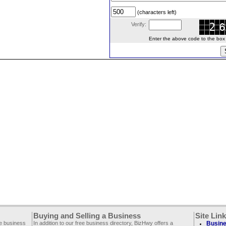
(characters left)
Verify:
Enter the above code to the box le
Buying and Selling a Business
Site Lin
ee business
In addition to our free business directory, BizHwy offers a
Busine