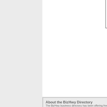
About the BizHwy Directory
The BizHwy business directory has been offering fr