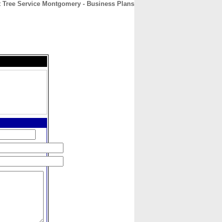
t Tree Service Montgomery - Business Plans
CONTACT
ABOUT
HOME