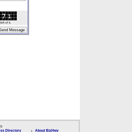
ft of it.
ks
ss Directory
About BizHwy