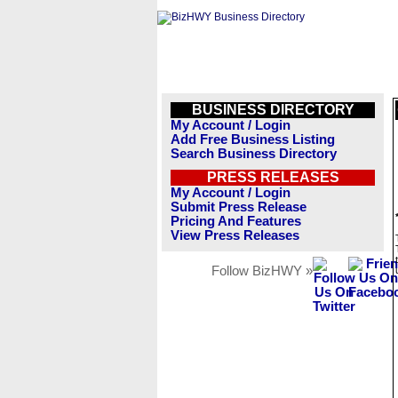
BUSINESS DIRECTORY
My Account / Login
Add Free Business Listing
Search Business Directory
PRESS RELEASES
My Account / Login
Submit Press Release
Pricing And Features
View Press Releases
Follow BizHWY »