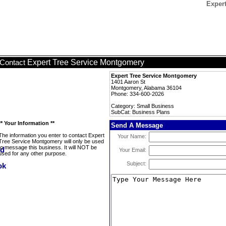
Exper
Expert Tree Service Montgomery
Contact
Expert Tree Service Montgomery
1401 Aaron St
Montgomery, Alabama 36104
Phone: 334-600-2026
Category: Small Business
SubCat: Business Plans
** Your Information **
Send A Message
The information you enter to contact Expert
Your Name:
Tree Service Montgomery will only be used
to message this business. It will NOT be
Your Email:
used for any other purpose.
Subject: