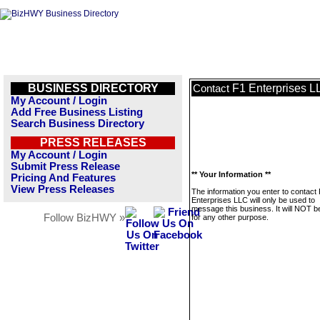
BUSINESS DIRECTORY
F1 Enterprises L
Contact
My Account / Login
Add Free Business Listing
Search Business Directory
PRESS RELEASES
My Account / Login
Submit Press Release
** Your Information **
Pricing And Features
View Press Releases
The information you enter to contact
Enterprises LLC will only be used to
message this business. It will NOT b
Follow BizHWY »
for any other purpose.